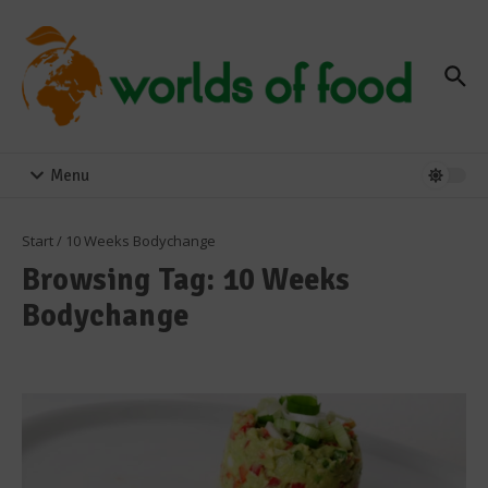
Zum Inhalt springen
Menu
Start
/
10 Weeks Bodychange
Browsing Tag: 10 Weeks
Bodychange